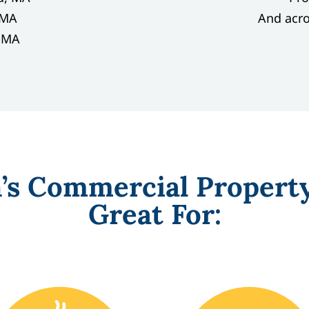
, MA
And acr
, MA
n’s Commercial Propert
Great For: