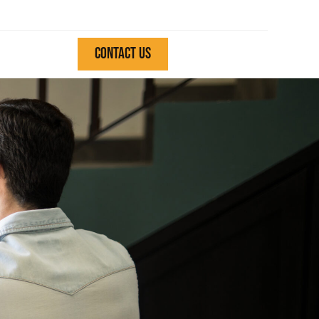
CONTACT US