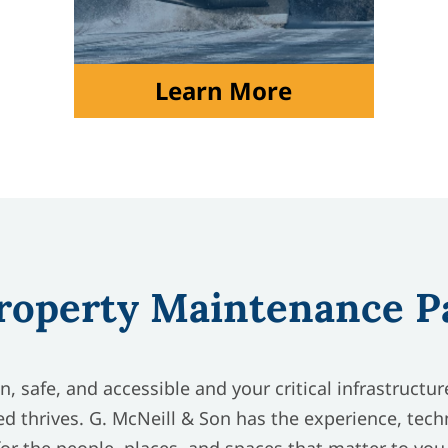
Learn More
roperty Maintenance P
, safe, and accessible and your critical infrastructu
d thrives. G. McNeill & Son has the experience, tech
for the people, places, and spaces that matter to you