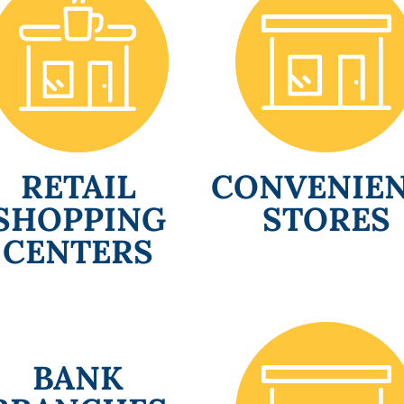
RETAIL
CONVENIE
SHOPPING
STORES
CENTERS
BANK