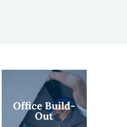
Office Build-
Out