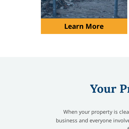
Learn More
Your P
When your property is clean
business and everyone involve