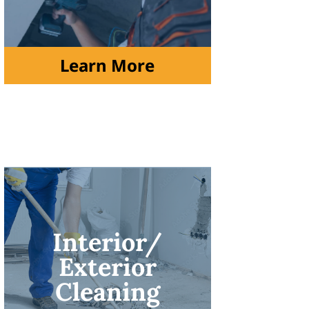
Learn More
Interior/
Exterior
Cleaning