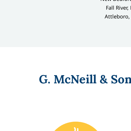
Fall River
Attleboro
G. McNeill & So