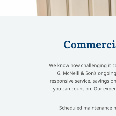
Commercia
We know how challenging it ca
G. McNeill & Son’s ongoing
responsive service, savings on
you can count on. Our exper
Scheduled maintenance ma