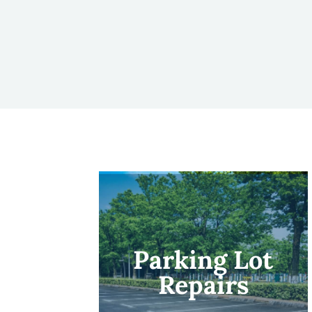
Parking Lot
Repairs