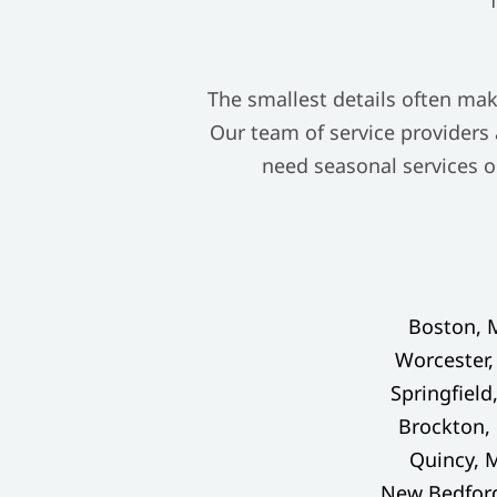
The smallest details often mak
Our team of service providers
need seasonal services o
Boston, 
Worcester
Springfield
Brockton,
Quincy, 
New Bedfor