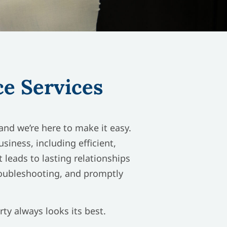
e Services
nd we’re here to make it easy.
iness, including efficient,
 leads to lasting relationships
roubleshooting, and promptly
ty always looks its best.