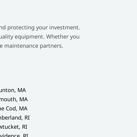
and protecting your investment.
quality equipment. Whether you
ble maintenance partners.
unton, MA
ymouth, MA
pe Cod, MA
berland, RI
tucket, RI
vidence, RI