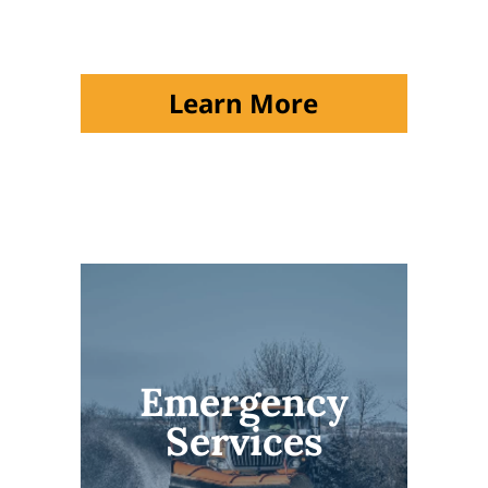
Learn More
Emergency
Services