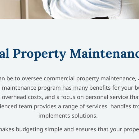
l Property Maintenanc
n be to oversee commercial property maintenance, a
 maintenance program has many benefits for your bus
 overhead costs, and a focus on personal service that
ienced team provides a range of services, handles t
implements solutions.
kes budgeting simple and ensures that your proper