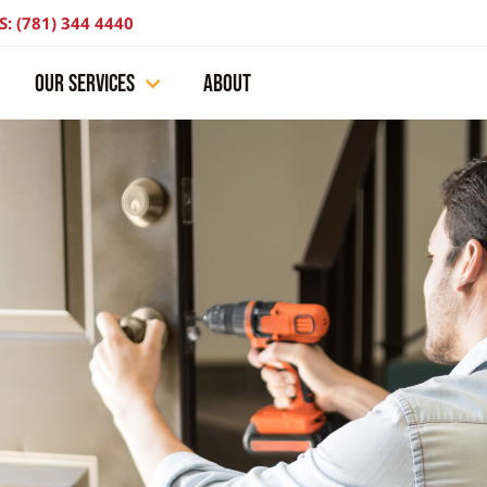
S: (781) 344 4440
OUR SERVICES
ABOUT