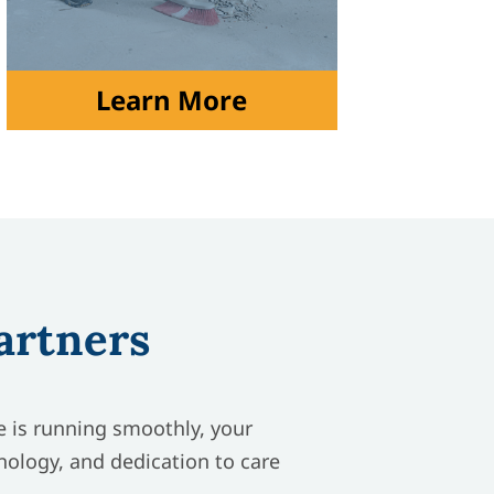
Learn More
artners
re is running smoothly, your
nology, and dedication to care
.