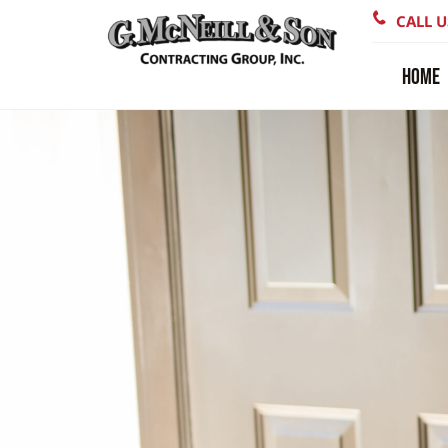
CALL U
HOME