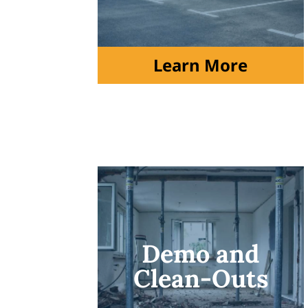
Learn More
Demo and
Clean-Outs