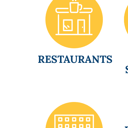
RESTAURANTS