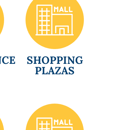
NCE
SHOPPING
PLAZAS