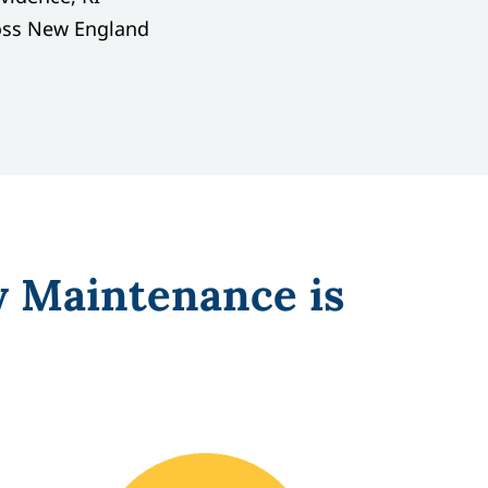
oss New England
y Maintenance is