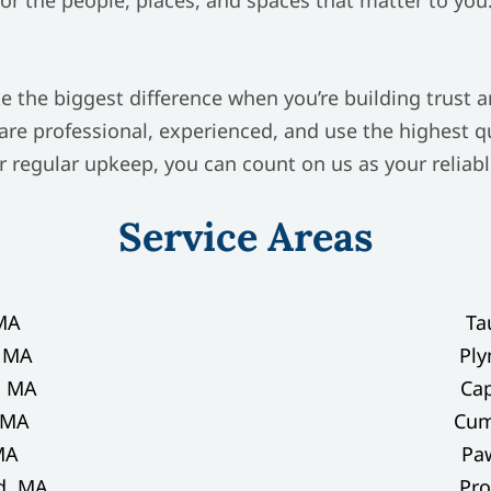
e the biggest difference when you’re building trust 
 are professional, experienced, and use the highest 
r regular upkeep, you can count on us as your relia
Service Areas
MA
Ta
, MA
Pl
, MA
Ca
 MA
Cum
MA
Paw
d, MA
Pro