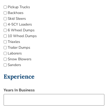
Pickup Trucks
Backhoes
Skid Steers
4-5CY Loaders
6 Wheel Dumps
10 Wheel Dumps
Triaxles
Trailer Dumps
Laborers
Snow Blowers
Sanders
Experience
Years In Business