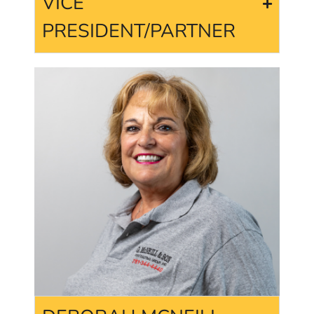
VICE
PRESIDENT/PARTNER