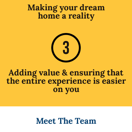
Making your dream
home a reality
Adding value & ensuring that
the entire experience is easier
on you
Meet The Team