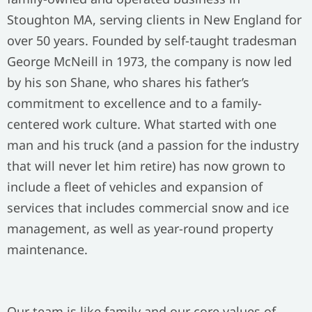
Stoughton MA, serving clients in New England for
over 50 years. Founded by self-taught tradesman
George McNeill in 1973, the company is now led
by his son Shane, who shares his father’s
commitment to excellence and to a family-
centered work culture. What started with one
man and his truck (and a passion for the industry
that will never let him retire) has now grown to
include a fleet of vehicles and expansion of
services that includes commercial snow and ice
management, as well as year-round property
maintenance.
Our team is like family and our core values of