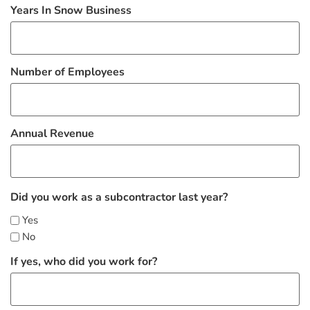
Years In Snow Business
Number of Employees
Annual Revenue
Did you work as a subcontractor last year?
Yes
No
If yes, who did you work for?