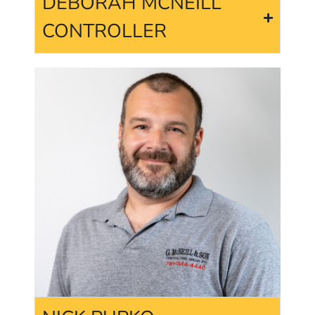
DEBORAH MCNEILL
CONTROLLER