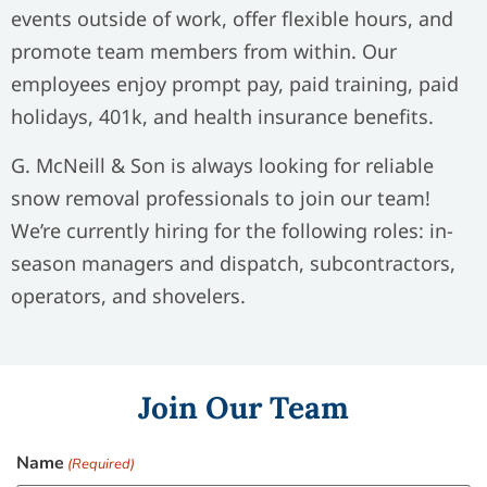
events outside of work, offer flexible hours, and
promote team members from within. Our
employees enjoy prompt pay, paid training, paid
holidays, 401k, and health insurance benefits.
G. McNeill & Son is always looking for reliable
snow removal professionals to join our team!
We’re currently hiring for the following roles: in-
season managers and dispatch, subcontractors,
operators, and shovelers.
Join Our Team
Name
(Required)