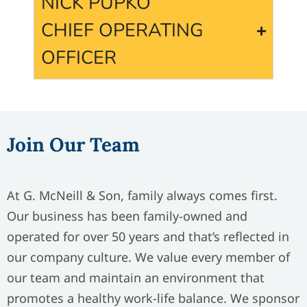
NICK PUPKO
CHIEF OPERATING
OFFICER
Join Our Team
At G. McNeill & Son, family always comes first.
Our business has been family-owned and
operated for over 50 years and that’s reflected in
our company culture. We value every member of
our team and maintain an environment that
promotes a healthy work-life balance. We sponsor