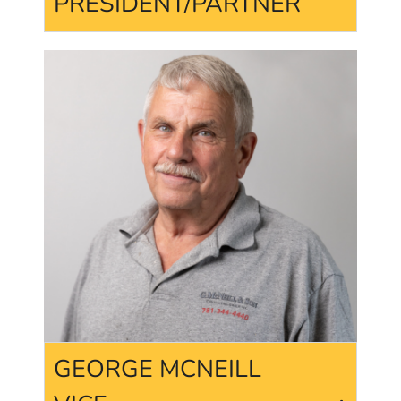
PRESIDENT/PARTNER
GEORGE MCNEILL