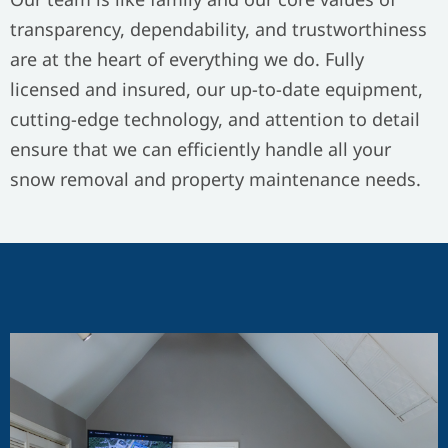
transparency, dependability, and trustworthiness
are at the heart of everything we do. Fully
licensed and insured, our up-to-date equipment,
cutting-edge technology, and attention to detail
ensure that we can efficiently handle all your
snow removal and property maintenance needs.