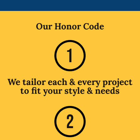
Our Honor Code
We tailor each & every project
to fit your style & needs