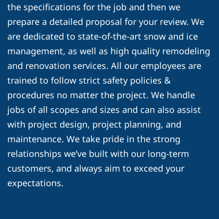
the specifications for the job and then we
prepare a detailed proposal for your review. We
are dedicated to state-of-the-art snow and ice
management, as well as high quality remodeling
and renovation services. All our employees are
trained to follow strict safety policies &
procedures no matter the project. We handle
jobs of all scopes and sizes and can also assist
with project design, project planning, and
maintenance. We take pride in the strong
relationships we’ve built with our long-term
customers, and always aim to exceed your
expectations.