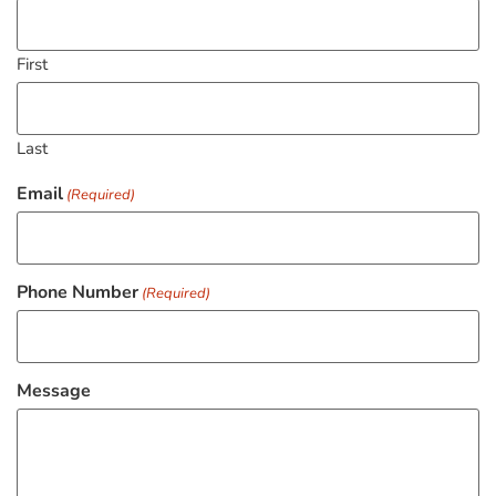
First
Last
Email
(Required)
Phone Number
(Required)
Message