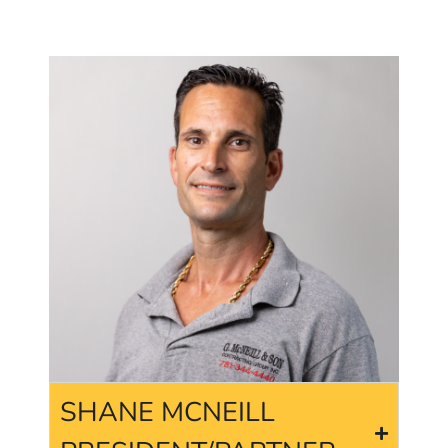
SHANE MCNEILL