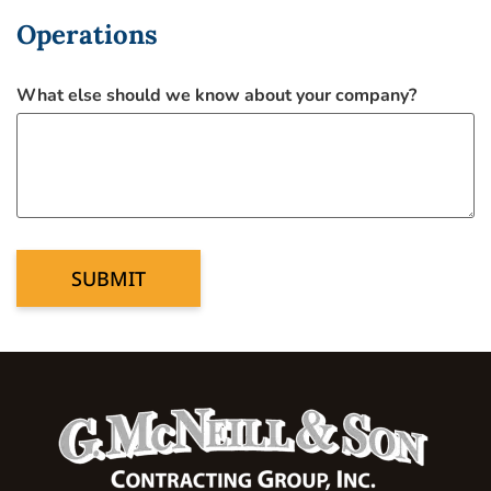
Operations
What else should we know about your company?