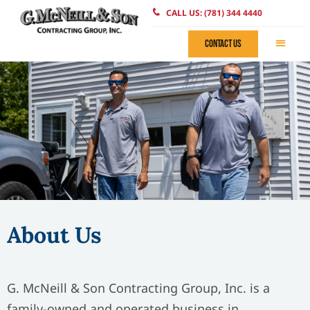
CALL US: (781) 344 4440
CONTACT US
About Us
G. McNeill & Son Contracting Group, Inc. is a
family-owned and operated business in