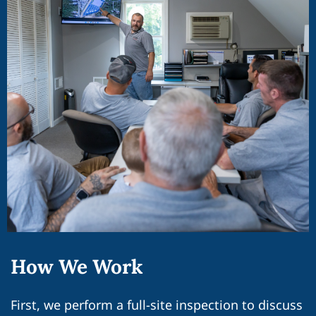
How We Work
First, we perform a full-site inspection to discuss