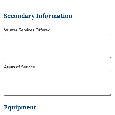
Secondary Information
Winter Services Offered
Areas of Service
Equipment