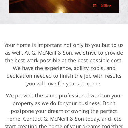
Your home is important not only to you but to us
as well. At G. McNeill & Son, we strive to provide
the best work possible at the best possible cost.
We have the experience, ability, tools, and
dedication needed to finish the job with results
you will love for years to come.
We provide the same professional work on your
property as we do for your business. Don’t
postpone your dream of owning the perfect
home. Contact G. McNeill & Son today, and let’s
start creating the home of your dreams together.