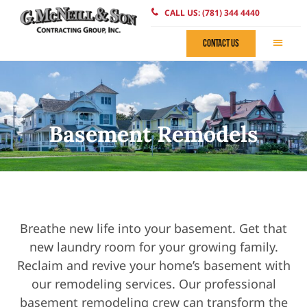
CALL US: (781) 344 4440
CONTACT US
Basement Remodels
Breathe new life into your basement. Get that
new laundry room for your growing family.
Reclaim and revive your home’s basement with
our remodeling services. Our professional
basement remodeling crew can transform the