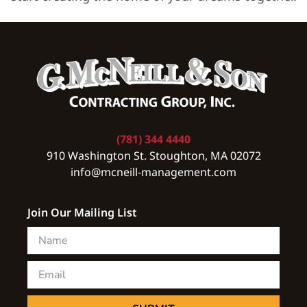
(781) 344 4440
910 Washington St. Stoughton, MA 02072
info@mcneill-management.com
Join Our Mailing List