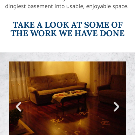
dingiest basement into usable, enjoyable space.
TAKE A LOOK AT SOME OF
THE WORK WE HAVE DONE